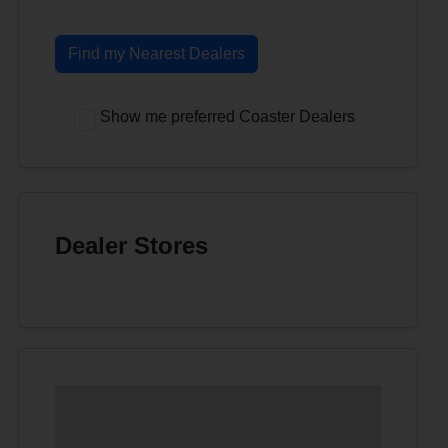
Find my Nearest Dealers
Show me preferred Coaster Dealers
Dealer Stores