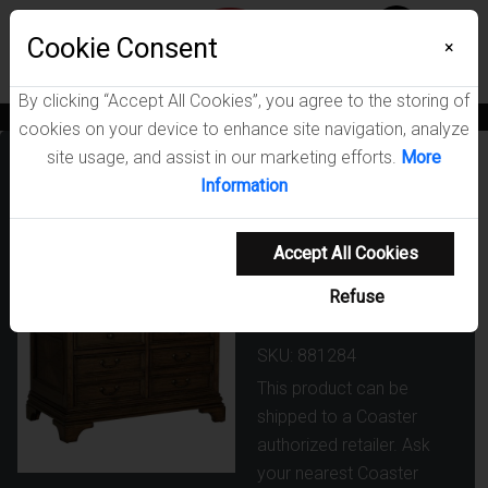
Menu
Cookie Consent
0
×
By clicking “Accept All Cookies”, you agree to the storing of
News
Blogs
Become A Dealer
Consumer Support
Catalogs
cookies on your device to enhance site navigation, analyze
site usage, and assist in our marketing efforts.
More
Hartshill 5-
Information
drawer Home
Office File
Accept All Cookies
Cabinet
Refuse
Burnished Oak
SKU: 881284
This product can be
shipped to a Coaster
authorized retailer. Ask
your nearest Coaster