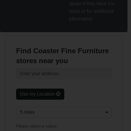
dealer if they have it in
store or for additional
information.
Find Coaster Fine Furniture
stores near you
Use my Location
Please select a radius.