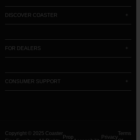
DISCOVER COASTER
FOR DEALERS
CONSUMER SUPPORT
Copyright © 2025 Coaster
Terms
Prop
Privacy