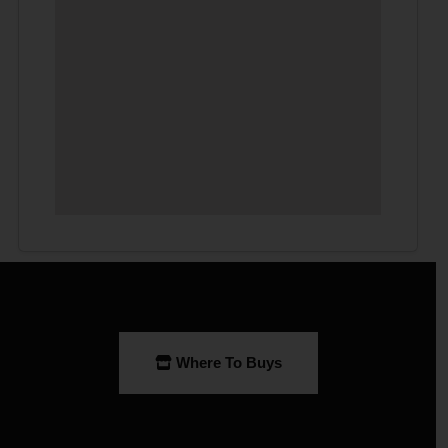
Where To Buys