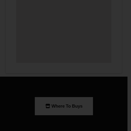
Where To Buys