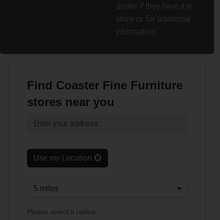
dealer if they have it in
store or for additional
information.
Find Coaster Fine Furniture
stores near you
Use my Location
Please select a radius.