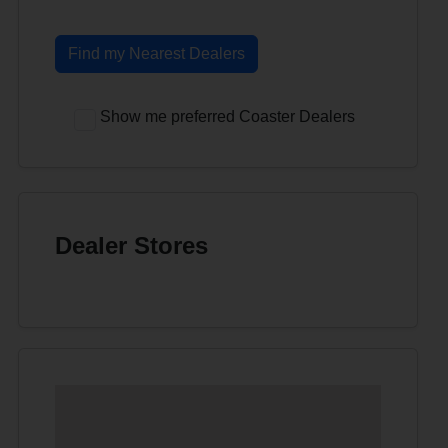
Find my Nearest Dealers
Show me preferred Coaster Dealers
Dealer Stores