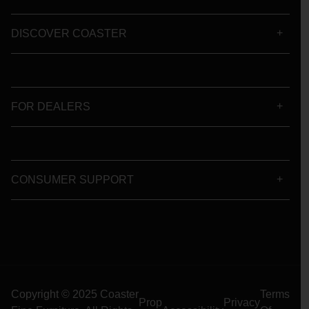
DISCOVER COASTER
FOR DEALERS
CONSUMER SUPPORT
Copyright © 2025 Coaster
Terms
Prop
Privacy