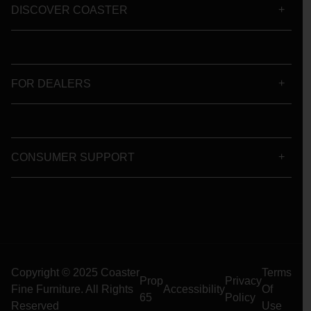
DISCOVER COASTER
FOR DEALERS
CONSUMER SUPPORT
Copyright © 2025 Coaster
Terms
Prop
Privacy
Fine Furniture. All Rights
Accessibility
Of
65
Policy
Reserved
Use