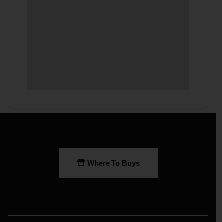
Where To Buys