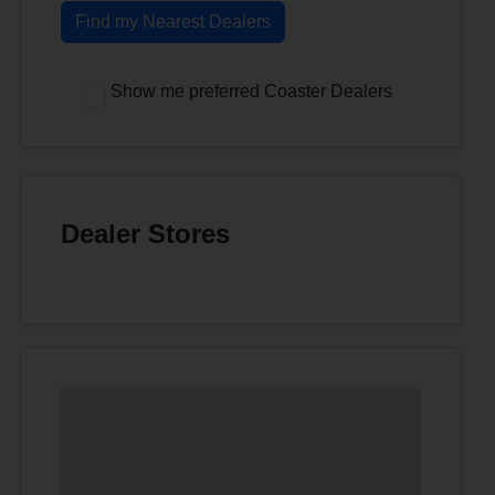
Find my Nearest Dealers
Show me preferred Coaster Dealers
Dealer Stores