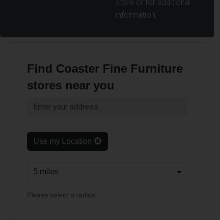
store or for additional
information.
Find Coaster Fine Furniture
stores near you
Use my Location
Please select a radius.