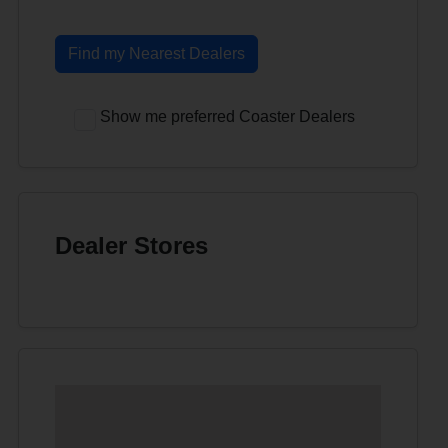
Find my Nearest Dealers
Show me preferred Coaster Dealers
Dealer Stores