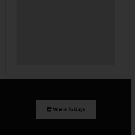
Where To Buys