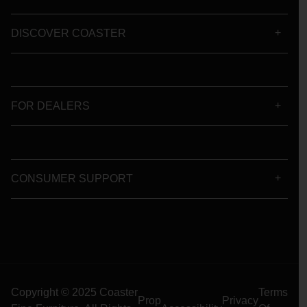
DISCOVER COASTER
FOR DEALERS
CONSUMER SUPPORT
Copyright © 2025 Coaster
Terms
Prop
Privacy