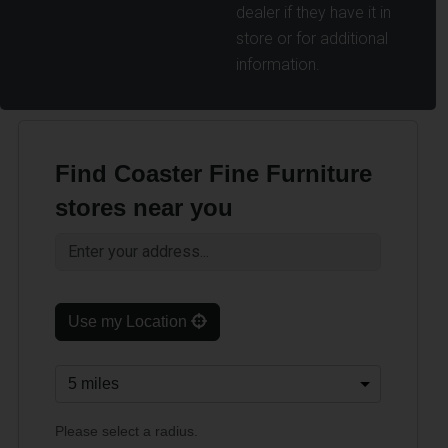
dealer if they have it in
store or for additional
information.
Find Coaster Fine Furniture
stores near you
Use my Location
Please select a radius.