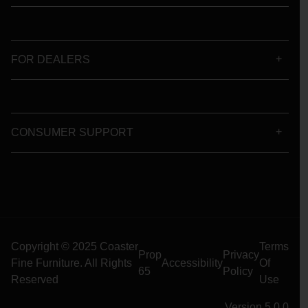
FOR DEALERS
CONSUMER SUPPORT
Copyright © 2025 Coaster
Terms
Prop
Privacy
Fine Furniture. All Rights
Accessibility
Of
65
Policy
Reserved
Use
Version 5.0.0