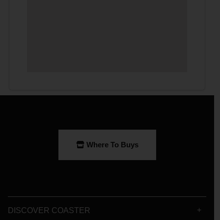
Where To Buys
DISCOVER COASTER