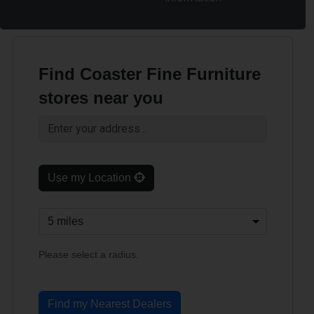
Find Coaster Fine Furniture
stores near you
Use my Location
Please select a radius.
Find my Nearest Dealers