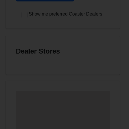
Show me preferred Coaster Dealers
Dealer Stores