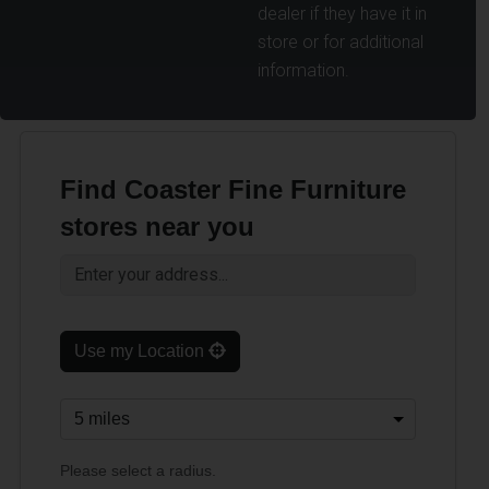
dealer if they have it in
store or for additional
information.
Find Coaster Fine Furniture
stores near you
Use my Location
Please select a radius.