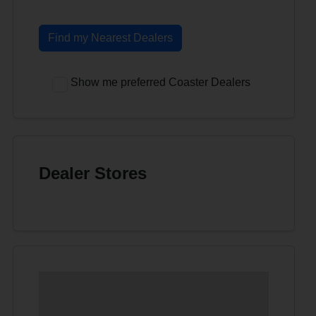
Find my Nearest Dealers
Show me preferred Coaster Dealers
Dealer Stores