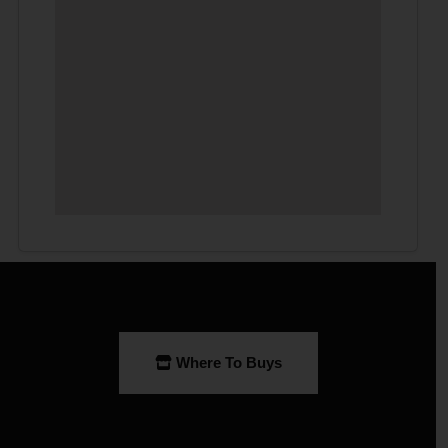
Where To Buys