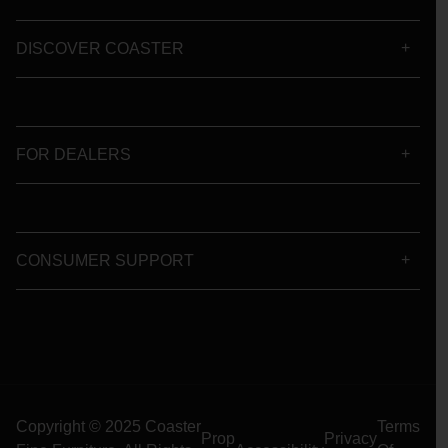
DISCOVER COASTER
FOR DEALERS
CONSUMER SUPPORT
Copyright © 2025 Coaster
Terms
Prop
Privacy