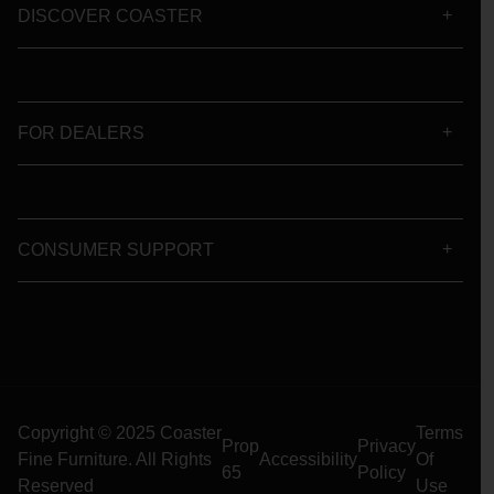
DISCOVER COASTER
FOR DEALERS
CONSUMER SUPPORT
Copyright © 2025 Coaster
Terms
Prop
Privacy
Fine Furniture. All Rights
Accessibility
Of
65
Policy
Reserved
Use