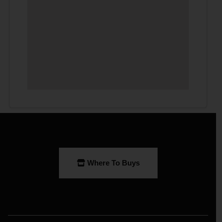
Where To Buys