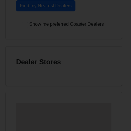
Find my Nearest Dealers
Show me preferred Coaster Dealers
Dealer Stores