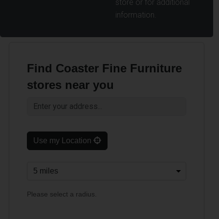
store or for additional
information.
Find Coaster Fine Furniture
stores near you
Use my Location
Please select a radius.