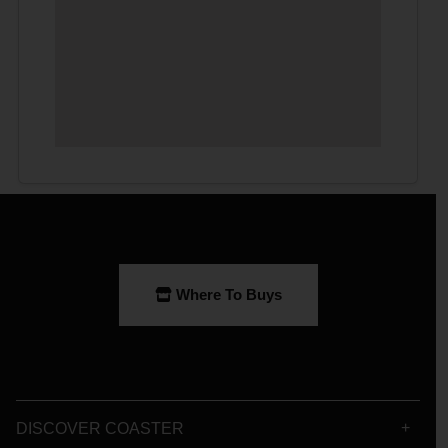
Where To Buys
DISCOVER COASTER