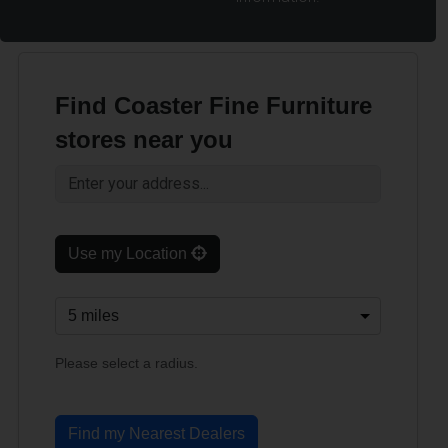
Find Coaster Fine Furniture
stores near you
Use my Location
Please select a radius.
Find my Nearest Dealers