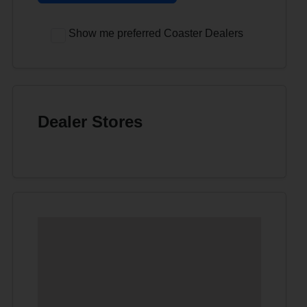
Show me preferred Coaster Dealers
Dealer Stores