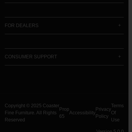
FOR DEALERS
CONSUMER SUPPORT
Copyright © 2025 Coaster
Terms
Prop
Privacy
Fine Furniture. All Rights
Accessibility
Of
65
Policy
Reserved
Use
Version 5.0.0