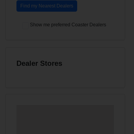
Find my Nearest Dealers
Show me preferred Coaster Dealers
Dealer Stores