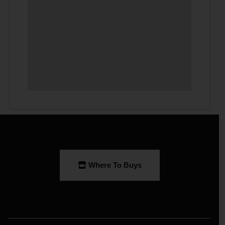
Where To Buys