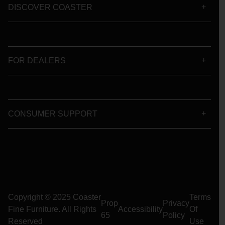
DISCOVER COASTER
FOR DEALERS
CONSUMER SUPPORT
Copyright © 2025 Coaster
Terms
Prop
Privacy
Fine Furniture. All Rights
Accessibility
Of
65
Policy
Reserved
Use