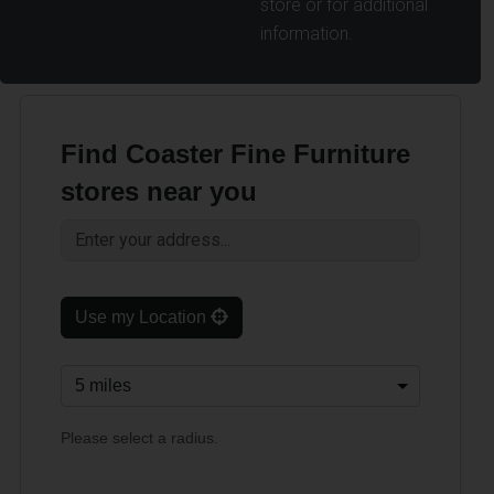
store or for additional
information.
Find Coaster Fine Furniture
stores near you
Use my Location
Please select a radius.