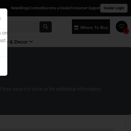
News
Blogs
Contest
Become a Dealer
Consumer Support
Dealer Login
×
Where To Buy
0
s on
ist
yway & Decor
they have it in store or for additional information.