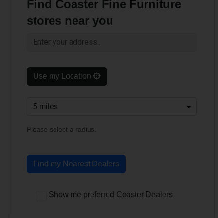
Find Coaster Fine Furniture
stores near you
Use my Location
Please select a radius.
Find my Nearest Dealers
Show me preferred Coaster Dealers