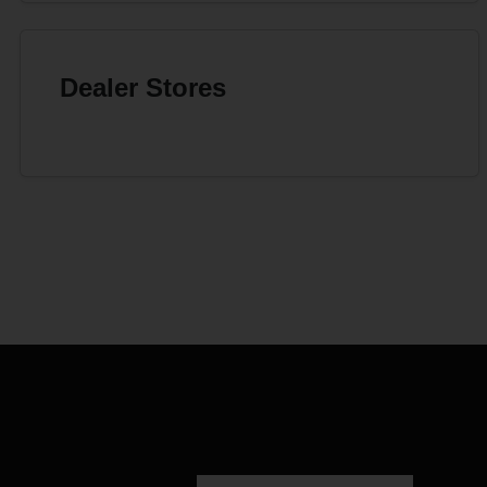
Dealer Stores