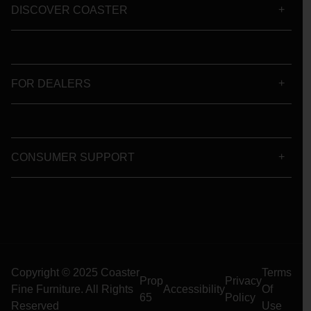
DISCOVER COASTER
FOR DEALERS
CONSUMER SUPPORT
Copyright © 2025 Coaster
Terms
Prop
Privacy
Fine Furniture. All Rights
Accessibility
Of
65
Policy
Reserved
Use