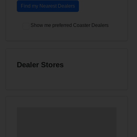
Find my Nearest Dealers
Show me preferred Coaster Dealers
Dealer Stores