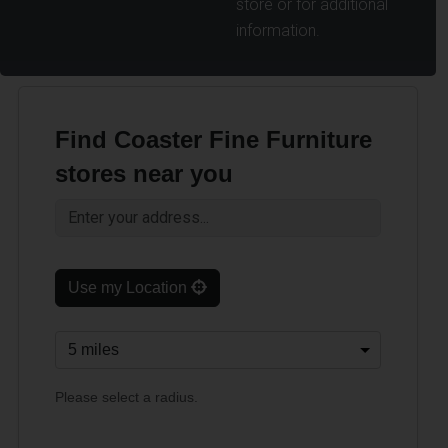
store or for additional
information.
Find Coaster Fine Furniture
stores near you
Use my Location
Please select a radius.