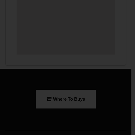
Where To Buys