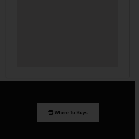
Where To Buys