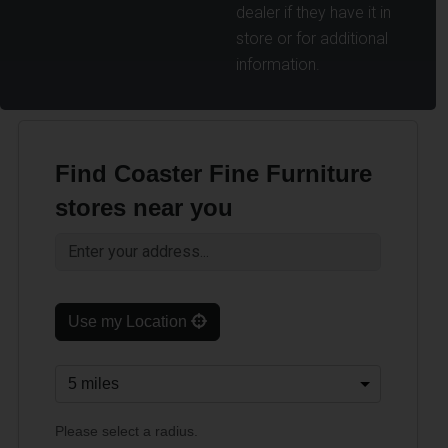
dealer if they have it in
store or for additional
information.
Find Coaster Fine Furniture
stores near you
Use my Location
Please select a radius.