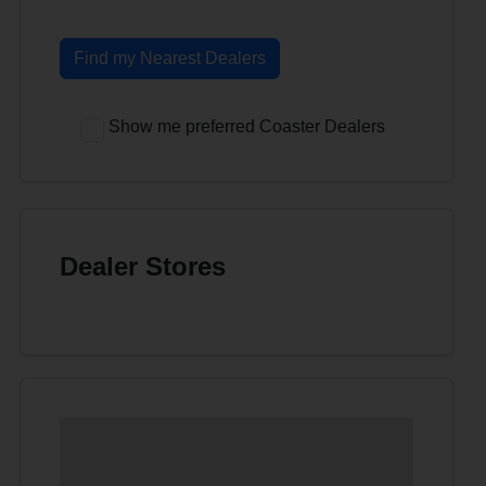
Find my Nearest Dealers
Show me preferred Coaster Dealers
Dealer Stores