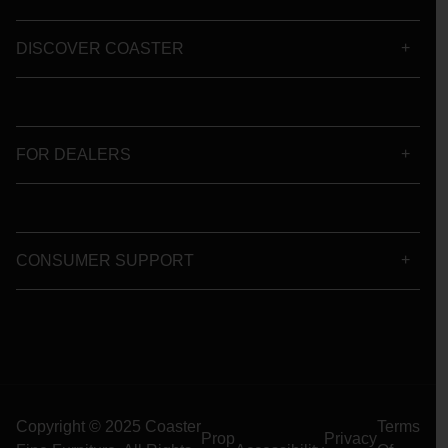
DISCOVER COASTER
FOR DEALERS
CONSUMER SUPPORT
Copyright © 2025 Coaster
Terms
Prop
Privacy