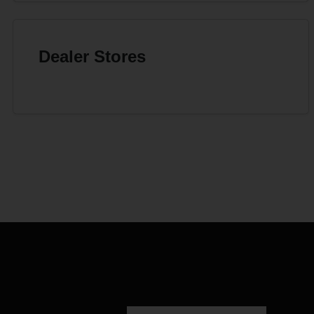
Dealer Stores