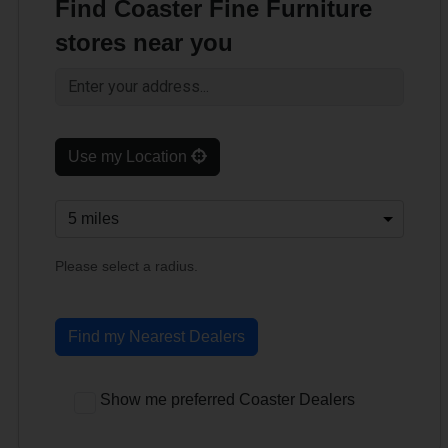
Find Coaster Fine Furniture
stores near you
Use my Location
Please select a radius.
Find my Nearest Dealers
Show me preferred Coaster Dealers