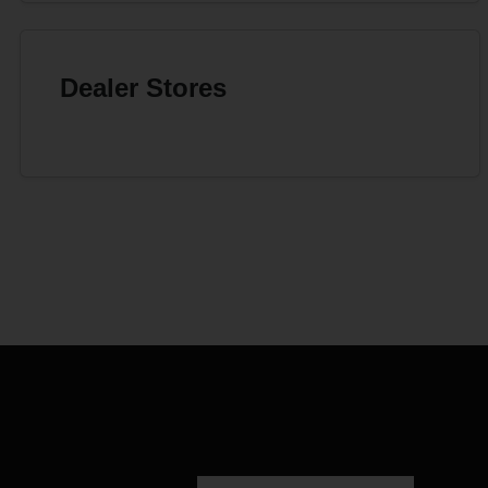
Dealer Stores