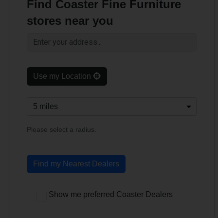
Find Coaster Fine Furniture
stores near you
Use my Location
Please select a radius.
Find my Nearest Dealers
Show me preferred Coaster Dealers