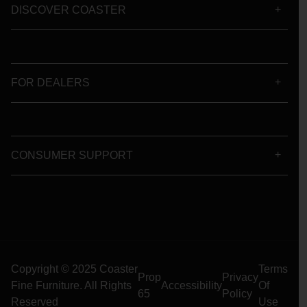
DISCOVER COASTER
FOR DEALERS
CONSUMER SUPPORT
Copyright © 2025 Coaster
Terms
Prop
Privacy
Fine Furniture. All Rights
Accessibility
Of
65
Policy
Reserved
Use