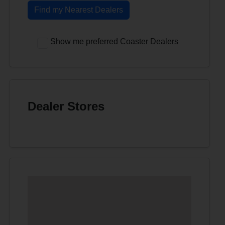
Find my Nearest Dealers
Show me preferred Coaster Dealers
Dealer Stores