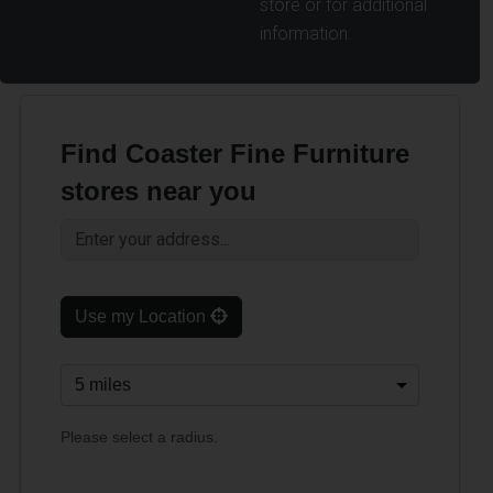
store or for additional
information.
Find Coaster Fine Furniture
stores near you
Use my Location
Please select a radius.