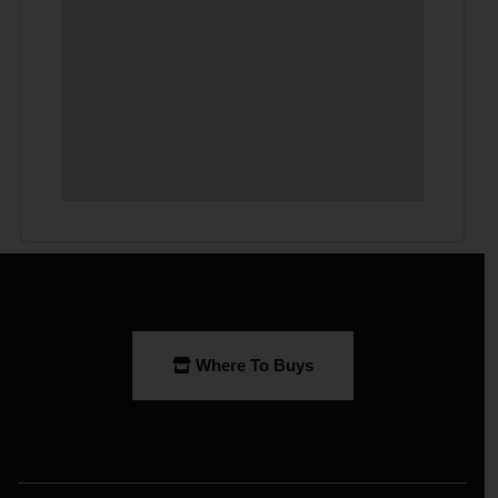
Where To Buys