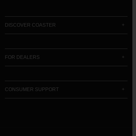
DISCOVER COASTER
FOR DEALERS
CONSUMER SUPPORT