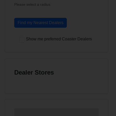
Please select a radius.
Find my Nearest Dealers
Show me preferred Coaster Dealers
Dealer Stores