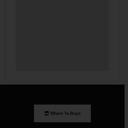
Where To Buys