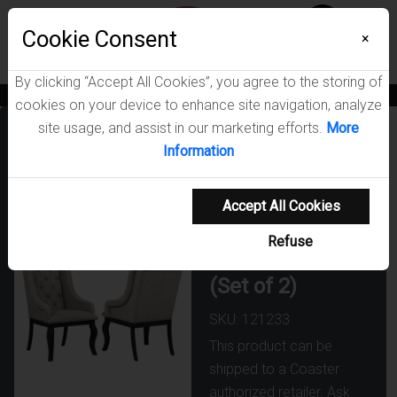
Menu
Cookie Consent
0
×
By clicking “Accept All Cookies”, you agree to the storing of
News
Blogs
Become A Dealer
Consumer Support
Catalogs
cookies on your device to enhance site navigation, analyze
site usage, and assist in our marketing efforts.
More
Phelps
Information
Upholstered
Dining Arm
Accept All Cookies
Chair Tan
Refuse
Distressed Noir
(Set of 2)
SKU: 121233
This product can be
shipped to a Coaster
authorized retailer. Ask