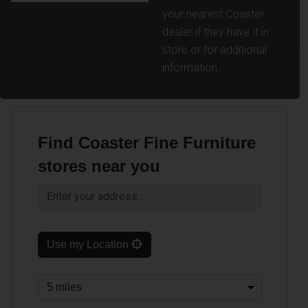
your nearest Coaster
dealer if they have it in
store or for additional
information.
Find Coaster Fine Furniture
stores near you
Use my Location