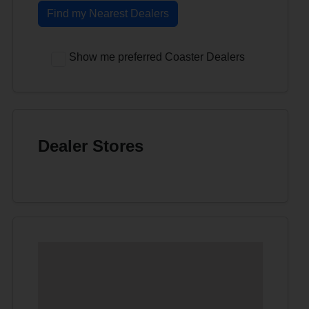
Find my Nearest Dealers
Show me preferred Coaster Dealers
Dealer Stores