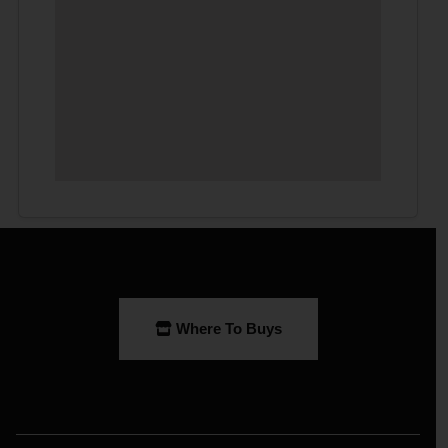
Where To Buys