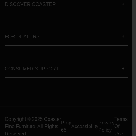
DISCOVER COASTER
FOR DEALERS
CONSUMER SUPPORT
Copyright © 2025 Coaster
Terms
Prop
Privacy
Fine Furniture. All Rights
Accessibility
Of
65
Policy
Reserved
Use