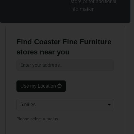
store or for additional
information.
Find Coaster Fine Furniture
stores near you
Use my Location
Please select a radius.