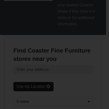
your nearest Coaster
dealer if they have it in
store or for additional
information.
Find Coaster Fine Furniture
stores near you
Use my Location