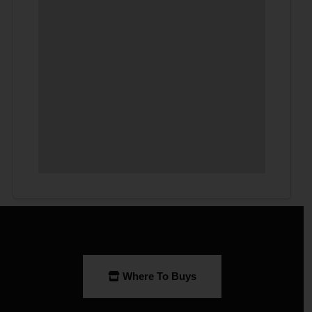
Where To Buys