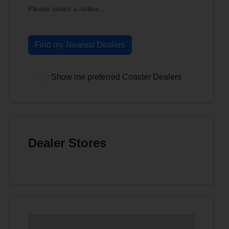
Please select a radius.
Find my Nearest Dealers
Show me preferred Coaster Dealers
Dealer Stores