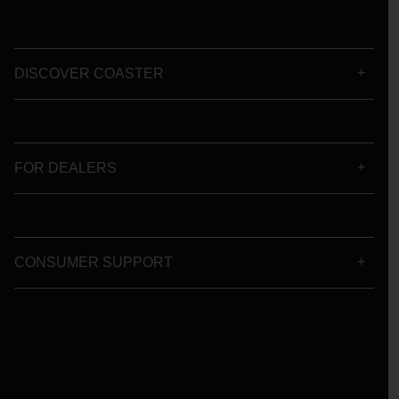
DISCOVER COASTER
FOR DEALERS
CONSUMER SUPPORT