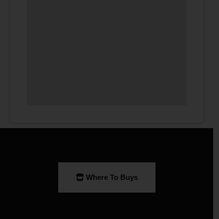
Where To Buys