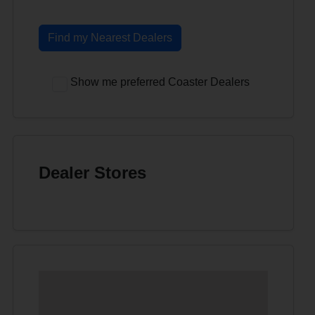
Find my Nearest Dealers
Show me preferred Coaster Dealers
Dealer Stores