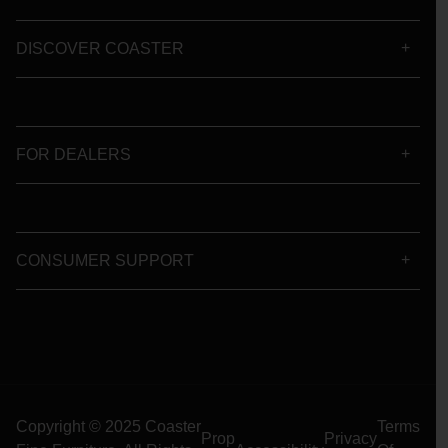
DISCOVER COASTER
FOR DEALERS
CONSUMER SUPPORT
Copyright © 2025 Coaster
Terms
Prop
Privacy