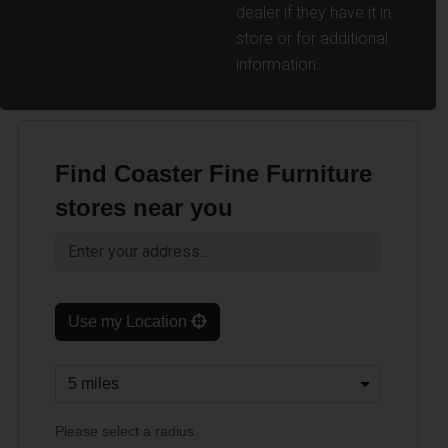
dealer if they have it in
store or for additional
information.
Find Coaster Fine Furniture
stores near you
Use my Location
Please select a radius.