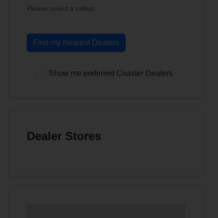
Please select a radius.
Find my Nearest Dealers
Show me preferred Coaster Dealers
Dealer Stores