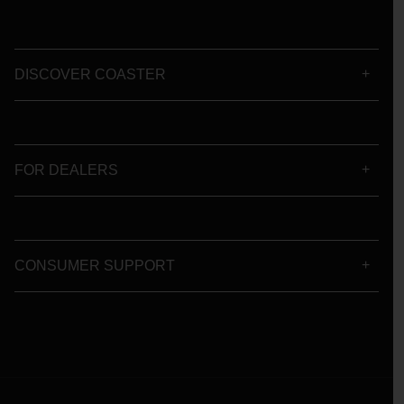
DISCOVER COASTER
FOR DEALERS
CONSUMER SUPPORT