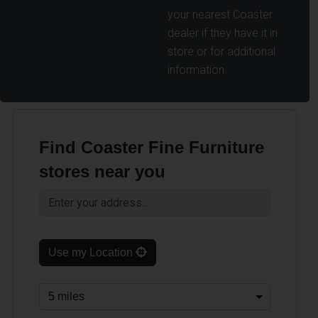
your nearest Coaster
dealer if they have it in
store or for additional
information.
Find Coaster Fine Furniture
stores near you
Use my Location