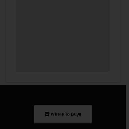
Where To Buys