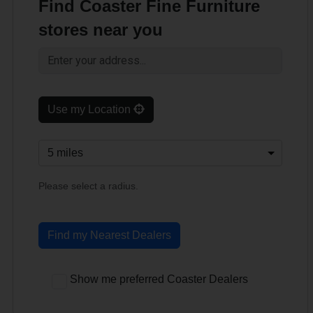
Find Coaster Fine Furniture
stores near you
Use my Location
Please select a radius.
Find my Nearest Dealers
Show me preferred Coaster Dealers