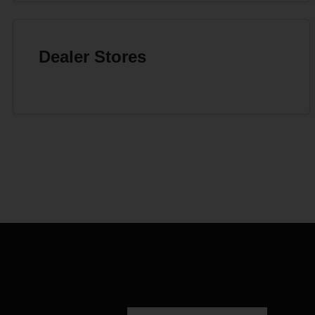
Dealer Stores