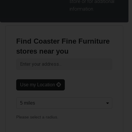
store or for additional
information.
Find Coaster Fine Furniture
stores near you
Use my Location
Please select a radius.