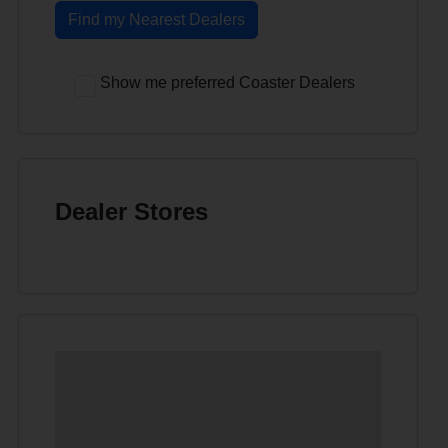
Find my Nearest Dealers
Show me preferred Coaster Dealers
Dealer Stores