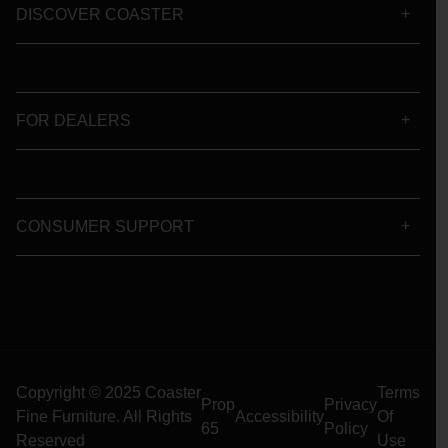
DISCOVER COASTER
FOR DEALERS
CONSUMER SUPPORT
Copyright © 2025 Coaster
Terms
Prop
Privacy
Fine Furniture. All Rights
Accessibility
Of
65
Policy
Reserved
Use