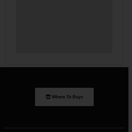
Where To Buys