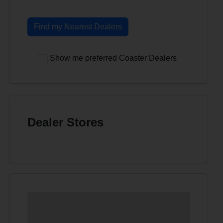
Find my Nearest Dealers
Show me preferred Coaster Dealers
Dealer Stores