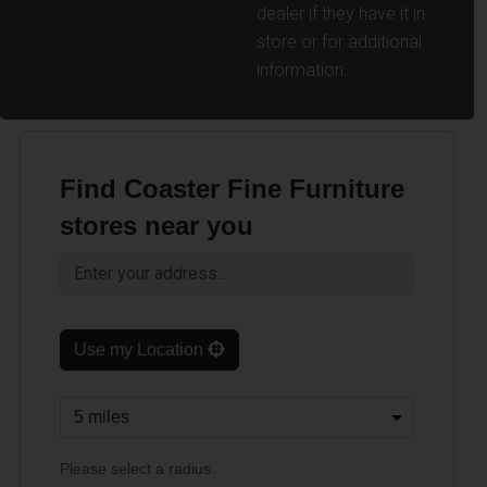
dealer if they have it in
store or for additional
information.
Find Coaster Fine Furniture
stores near you
Use my Location
Please select a radius.