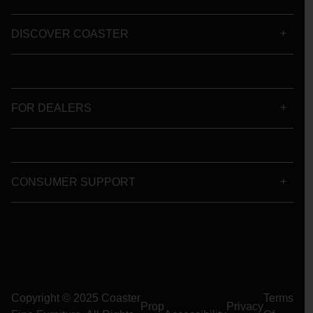
DISCOVER COASTER
FOR DEALERS
CONSUMER SUPPORT
Copyright © 2025 Coaster
Terms
Prop
Privacy