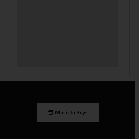
Where To Buys