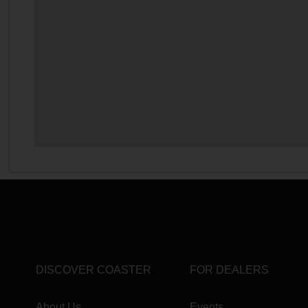
DISCOVER COASTER
FOR DEALERS
About Us
Events