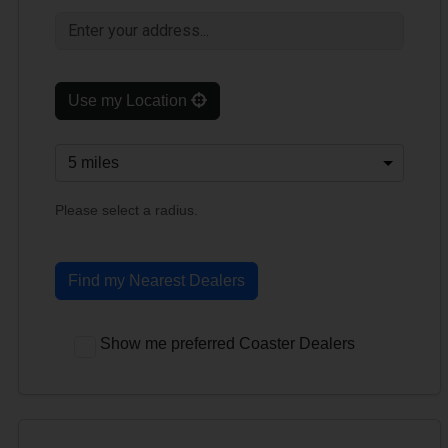
Use my Location
Please select a radius.
Find my Nearest Dealers
Show me preferred Coaster Dealers