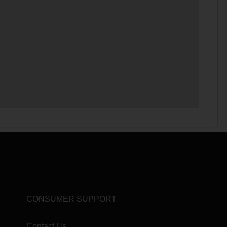
CONSUMER SUPPORT
Contact Us