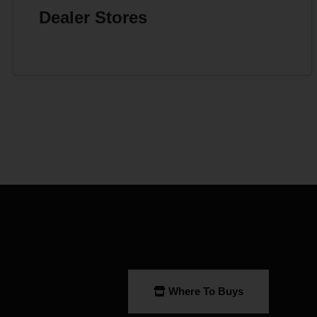
Dealer Stores
Where To Buys