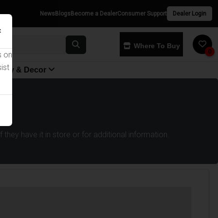
News
Blogs
Become a Dealer
Consumer Support
Dealer Login
×
Where To Buy
0
s on
ist
yway & Decor
they have it in store or for additional information.