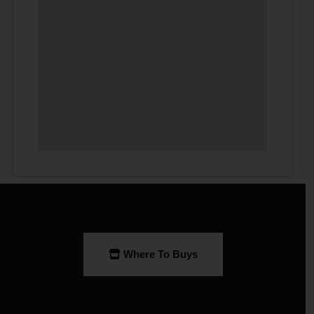
Where To Buys