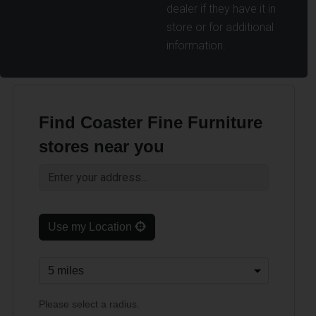
dealer if they have it in
store or for additional
information.
Find Coaster Fine Furniture
stores near you
Use my Location
Please select a radius.