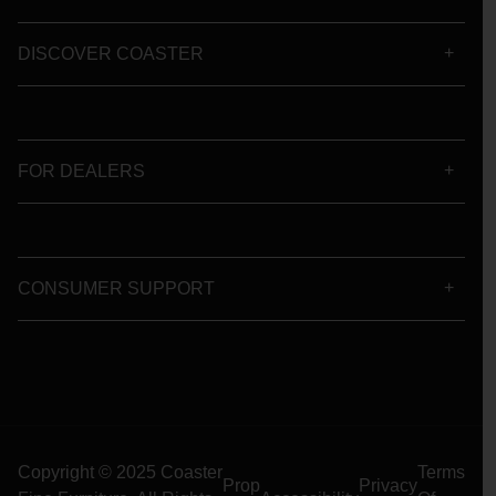
DISCOVER COASTER
FOR DEALERS
CONSUMER SUPPORT
Copyright © 2025 Coaster
Terms
Prop
Privacy