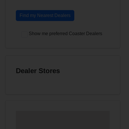
Find my Nearest Dealers
Show me preferred Coaster Dealers
Dealer Stores