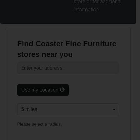
store or for additional
information.
Find Coaster Fine Furniture
stores near you
Use my Location
Please select a radius.