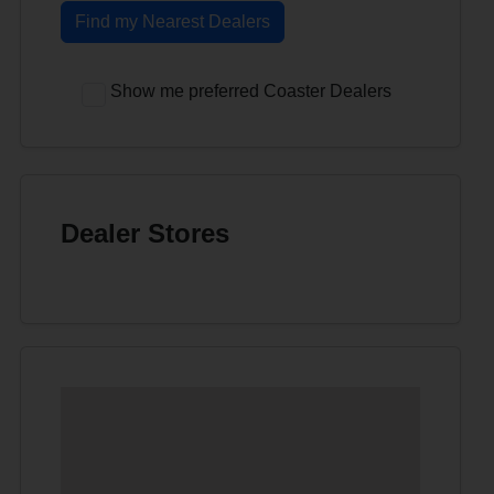
Find my Nearest Dealers
Show me preferred Coaster Dealers
Dealer Stores