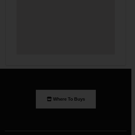
Where To Buys