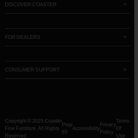
DISCOVER COASTER
FOR DEALERS
CONSUMER SUPPORT
Copyright © 2025 Coaster
Terms
Prop
Privacy
Fine Furniture. All Rights
Accessibility
Of
65
Policy
Reserved
Use