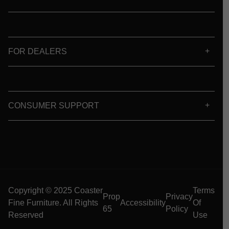
FOR DEALERS
CONSUMER SUPPORT
Copyright © 2025 Coaster
Terms
Prop
Privacy
Fine Furniture. All Rights
Accessibility
Of
65
Policy
Reserved
Use