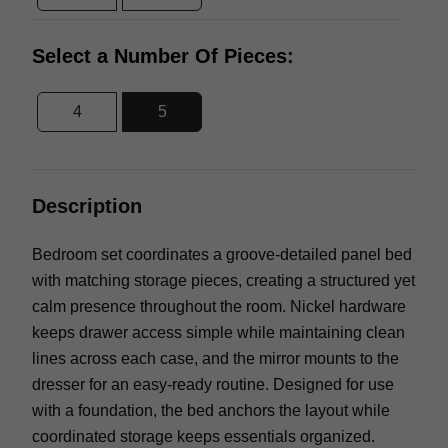
Select a Number Of Pieces:
4
5