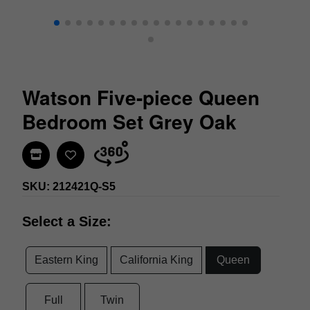
Watson Five-piece Queen
Bedroom Set Grey Oak
Find In Store
SKU: 212421Q-S5
Select a Size:
Eastern King
California King
Queen
Full
Twin