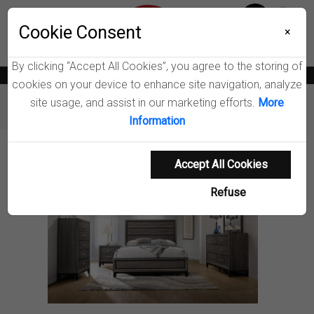
Menu
Wish List
Cookie Consent
0
×
By clicking “Accept All Cookies”, you agree to the storing of
News
Blogs
Become A Dealer
Consumer Support
Catalogs
cookies on your device to enhance site navigation, analyze
site usage, and assist in our marketing efforts.
More
Furniture
Bedroom Sets
Watson Bedroom Set
Information
Product Details
Accept All Cookies
Refuse