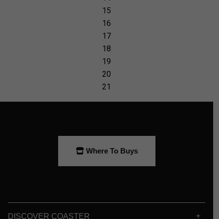
Where To Buys
DISCOVER COASTER