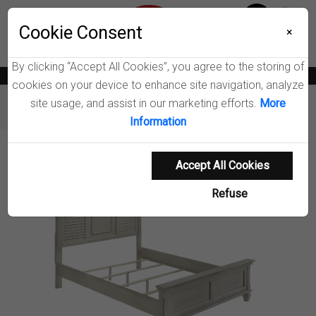
Menu
Wish List
Cookie Consent
0
×
By clicking “Accept All Cookies”, you agree to the storing of
News
Blogs
Become A Dealer
Consumer Support
Catalogs
cookies on your device to enhance site navigation, analyze
site usage, and assist in our marketing efforts.
More
Furniture
Beds
Franco Wood Panel Bed
Information
Product Details
Accept All Cookies
Refuse