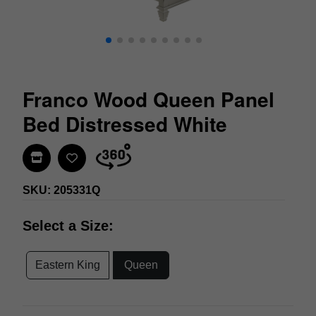
Franco Wood Queen Panel
Bed Distressed White
Find In Store
SKU: 205331Q
Select a Size:
Eastern King
Queen