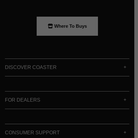
Where To Buys
DISCOVER COASTER
FOR DEALERS
CONSUMER SUPPORT