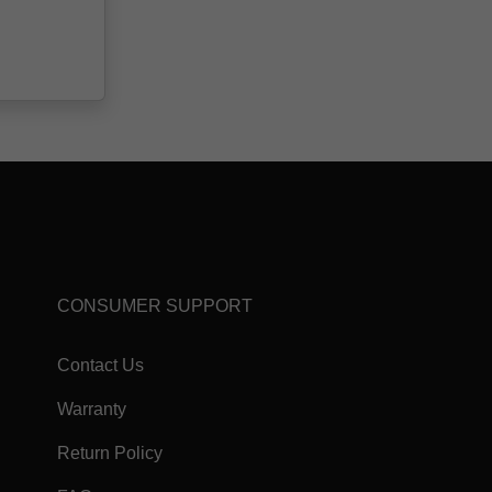
CONSUMER SUPPORT
Contact Us
Warranty
Return Policy