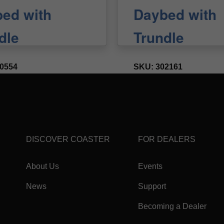
DISCOVER COASTER
FOR DEALERS
About Us
Events
News
Support
Becoming a Dealer