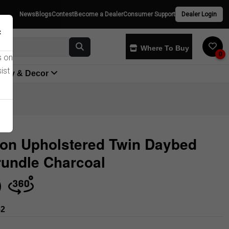
News
Blogs
Contest
Become a Dealer
Consumer Support
Dealer Login
×
Where To Buy
0
s on
ist
yway & Decor
ton Upholstered Twin Daybed
rundle Charcoal
Store
62