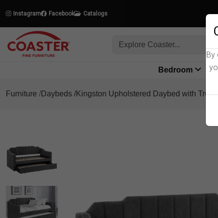
Instagram
Facebook
Catalogs
By 
yo
Bedroom
L
Furniture
Daybeds
Kingston Upholstered Daybed with Trund
Product Details