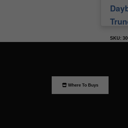
Where To Buys