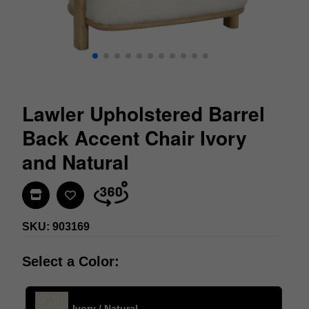
Lawler Upholstered Barrel
Back Accent Chair Ivory
and Natural
Find In Store
SKU: 903169
Select a Color:
Ivory / Natural