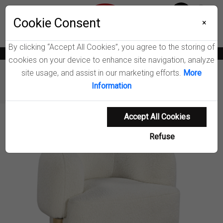
Menu
Cookie Consent
0
×
By clicking “Accept All Cookies”, you agree to the storing of
News
Blogs
Become A Dealer
Consumer Support
Catalogs
cookies on your device to enhance site navigation, analyze
site usage, and assist in our marketing efforts.
More
Furniture
Chairs & Seating
Information
Lawler Upholstered Accent Chair
Accept All Cookies
Product Details
Refuse