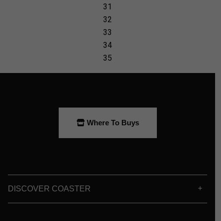
Where To Buys
DISCOVER COASTER