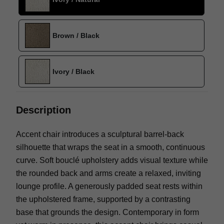
Brown / Black
Ivory / Black