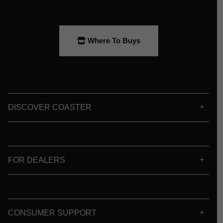
Where To Buys
DISCOVER COASTER
FOR DEALERS
CONSUMER SUPPORT