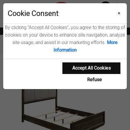
Menu
Cookie Consent
0
×
By clicking “Accept All Cookies”, you agree to the storing of
News
Blogs
Become A Dealer
Consumer Support
Catalogs
cookies on your device to enhance site navigation, analyze
site usage, and assist in our marketing efforts.
More
Furniture
Beds
Atlas Panel Bed
Information
Product Details
Accept All Cookies
Refuse