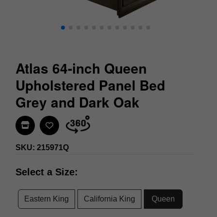
Atlas 64-inch Queen
Upholstered Panel Bed
Grey and Dark Oak
Find In Store
SKU: 215971Q
Select a Size:
Eastern King
California King
Queen