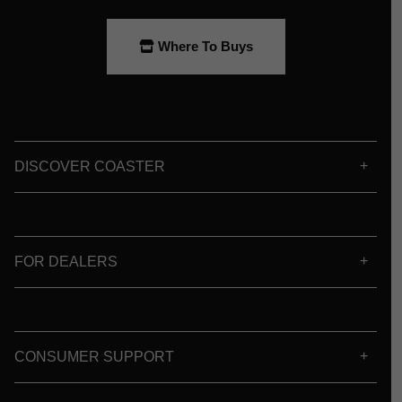
Where To Buys
DISCOVER COASTER
FOR DEALERS
CONSUMER SUPPORT