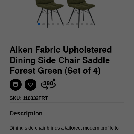
Aiken Fabric Upholstered
Dining Side Chair Saddle
Forest Green (Set of 4)
Find In Store
SKU: 110332FRT