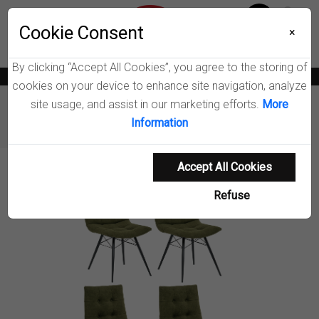
Menu
Wish List
Cookie Consent
0
×
By clicking “Accept All Cookies”, you agree to the storing of
News
Blogs
Become A Dealer
Consumer Support
Catalogs
cookies on your device to enhance site navigation, analyze
site usage, and assist in our marketing efforts.
More
Furniture
Dining Chairs & Benches
Information
Aiken Upholstered Dining Side Chair
Accept All Cookies
Product Details
Refuse