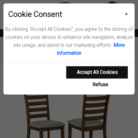
Menu
Wish List
Cookie Consent
0
×
By clicking “Accept All Cookies”, you agree to the storing of
News
Blogs
Become A Dealer
Consumer Support
Catalogs
cookies on your device to enhance site navigation, analyze
site usage, and assist in our marketing efforts.
More
Furniture
Dining Chairs & Benches
Information
Atwood Dining Side Chair
Accept All Cookies
Product Details
Refuse