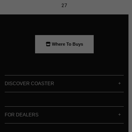
Where To Buys
DISCOVER COASTER
FOR DEALERS