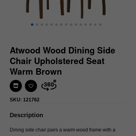
Atwood Wood Dining Side
Chair Upholstered Seat
Warm Brown
Find In Store
SKU: 121762