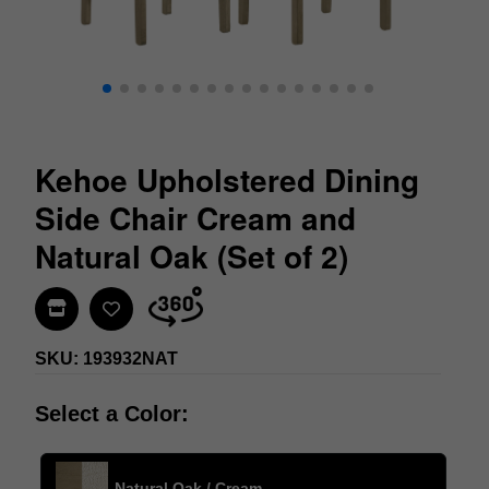
Kehoe Upholstered Dining
Side Chair Cream and
Natural Oak (Set of 2)
Find In Store
SKU: 193932NAT
Select a Color:
Natural Oak / Cream