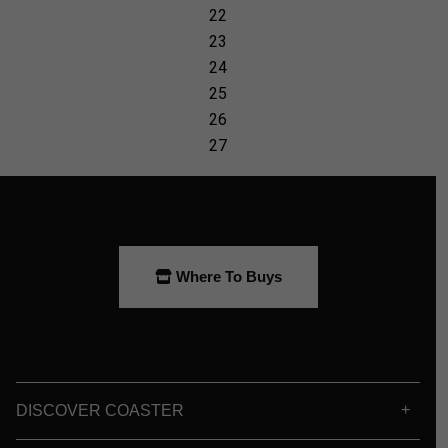
Where To Buys
DISCOVER COASTER