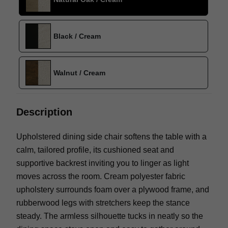
Black / Cream
Walnut / Cream