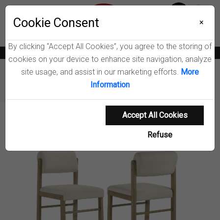
Menu
Wish List
Cookie Consent
0
×
By clicking “Accept All Cookies”, you agree to the storing of
News
Blogs
Become A Dealer
Consumer Support
Catalogs
cookies on your device to enhance site navigation, analyze
site usage, and assist in our marketing efforts.
More
Furniture
Dining Chairs & Benches
Information
Kehoe Fabric Dining Side Chair
Accept All Cookies
Product Details
Refuse