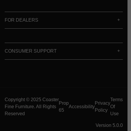
FOR DEALERS
CONSUMER SUPPORT
Copyright © 2025 Coaster
Terms
Prop
Privacy
Fine Furniture. All Rights
Accessibility
Of
65
Policy
Reserved
Use
Version 5.0.0