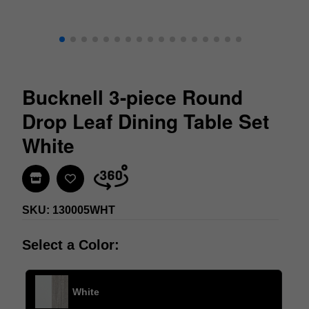
Bucknell 3-piece Round
Drop Leaf Dining Table Set
White
Find In Store
SKU: 130005WHT
Select a Color:
White