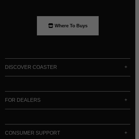
Where To Buys
DISCOVER COASTER
FOR DEALERS
CONSUMER SUPPORT