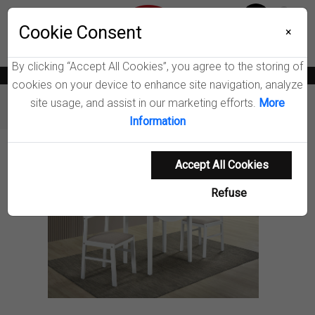
Menu
Cookie Consent
0
×
By clicking “Accept All Cookies”, you agree to the storing of
News
Blogs
Become A Dealer
Consumer Support
Catalogs
cookies on your device to enhance site navigation, analyze
site usage, and assist in our marketing efforts.
More
Furniture
Dining Room Sets
Bucknell Dining Set
Information
Product Details
Accept All Cookies
Refuse