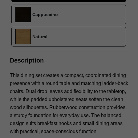
Cappuccino
Natural