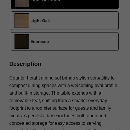
Light Oak
Espresso