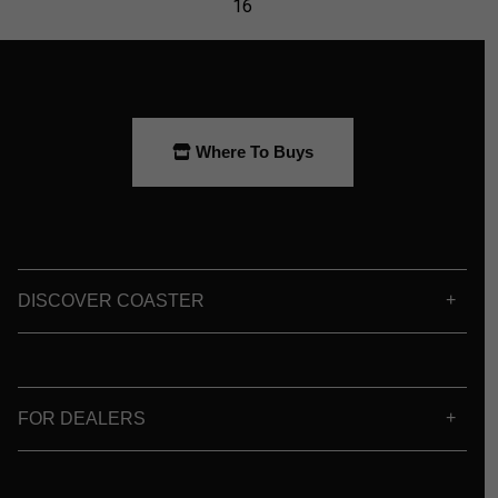
Where To Buys
DISCOVER COASTER
FOR DEALERS