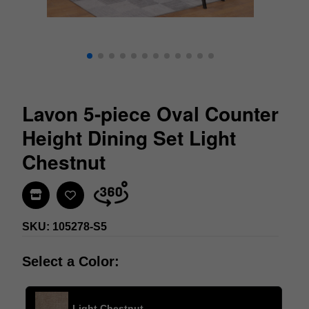
Lavon 5-piece Oval Counter
Height Dining Set Light
Chestnut
Find In Store
SKU: 105278-S5
Select a Color:
Light Chestnut