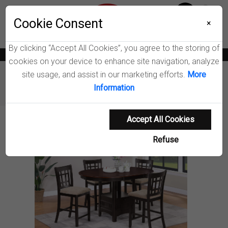
Menu
Wish List
Cookie Consent
0
×
By clicking “Accept All Cookies”, you agree to the storing of
News
Blogs
Become A Dealer
Consumer Support
Catalogs
cookies on your device to enhance site navigation, analyze
site usage, and assist in our marketing efforts.
More
Furniture
Dining Room Sets
Information
Lavon Counter Height Dining Set
Accept All Cookies
Product Details
Refuse