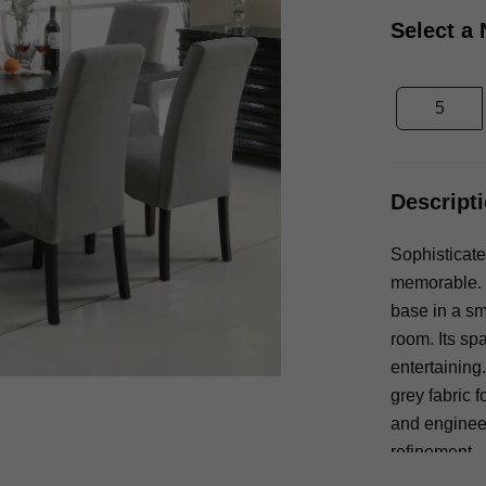
Select a
5