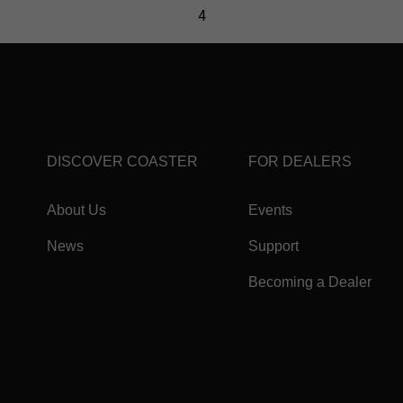
DISCOVER COASTER
FOR DEALERS
About Us
Events
News
Support
Becoming a Dealer