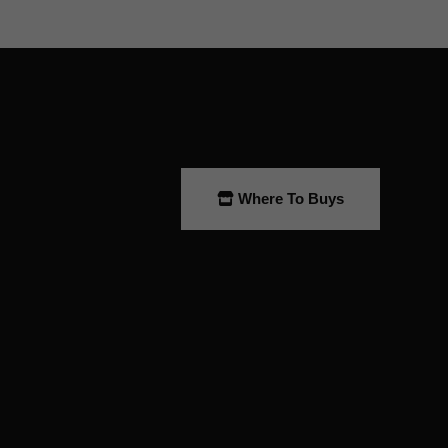
Where To Buys