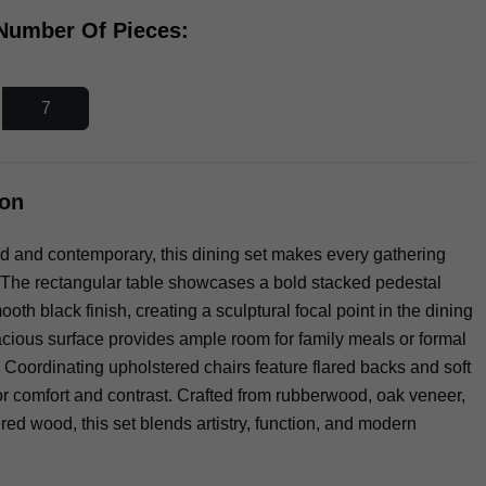
 Number Of Pieces:
7