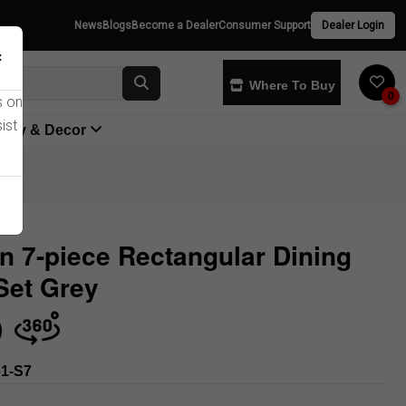
News
Blogs
Become a Dealer
Consumer Support
Dealer Login
×
Where To Buy
0
s on
ist
yway & Decor
n 7-piece Rectangular Dining
Set Grey
Store
1-S7