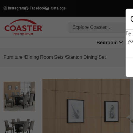
Instagram
Facebook
Catalogs
By 
yo
Bedroom
L
Furniture
Dining Room Sets
Stanton Dining Set
Product Details