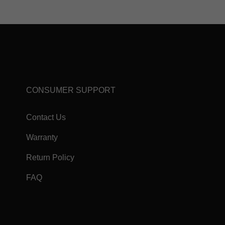
CONSUMER SUPPORT
Contact Us
Warranty
Return Policy
FAQ