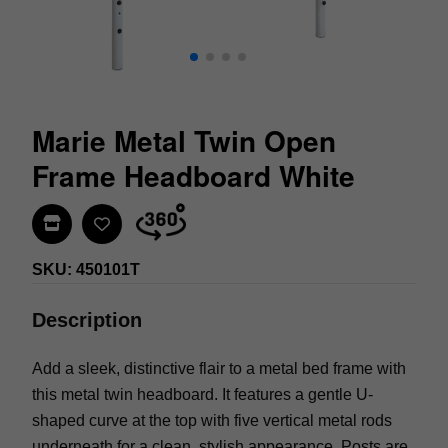
Marie Metal Twin Open
Frame Headboard White
Find In Store
SKU: 450101T