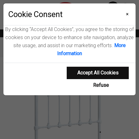
Menu
Wish List
Cookie Consent
0
×
By clicking “Accept All Cookies”, you agree to the storing of
News
Blogs
Become A Dealer
Consumer Support
Catalogs
cookies on your device to enhance site navigation, analyze
site usage, and assist in our marketing efforts.
More
Furniture
Headboards
Marie Open Frame Headboard
Information
Product Details
Accept All Cookies
Refuse