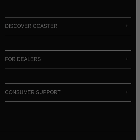
DISCOVER COASTER
FOR DEALERS
CONSUMER SUPPORT