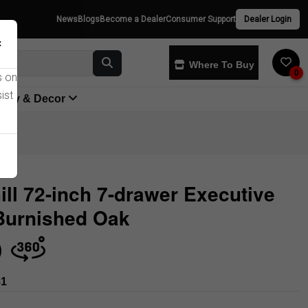
News
Blogs
Become a Dealer
Consumer Support
Dealer Login
×
Where To Buy
0
s on
ist
yway & Decor
ill 72-inch 7-drawer Executive
Burnished Oak
Store
81