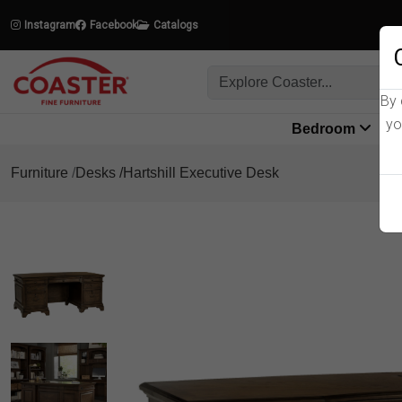
Instagram
Facebook
Catalogs
By 
yo
Bedroom
L
Furniture
Desks
Hartshill Executive Desk
Product Details