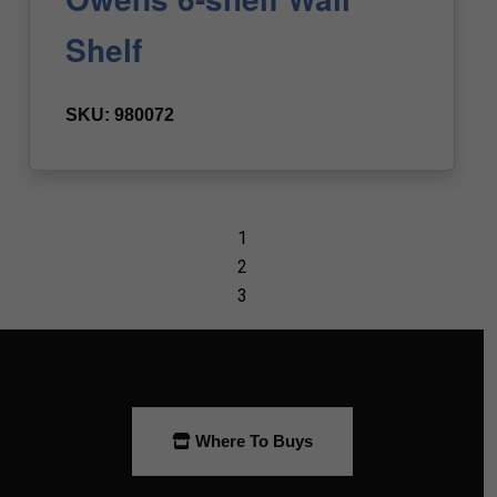
Where To Buys