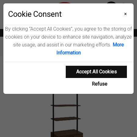
Menu
Wish List
Cookie Consent
0
×
By clicking “Accept All Cookies”, you agree to the storing of
News
Blogs
Become A Dealer
Consumer Support
Catalogs
cookies on your device to enhance site navigation, analyze
site usage, and assist in our marketing efforts.
More
Furniture
Bookcases
Owens 2-drawer Wall Shelf
Information
Product Details
Accept All Cookies
Refuse