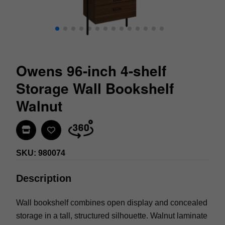
Owens 96-inch 4-shelf
Storage Wall Bookshelf
Walnut
Find In Store
SKU: 980074