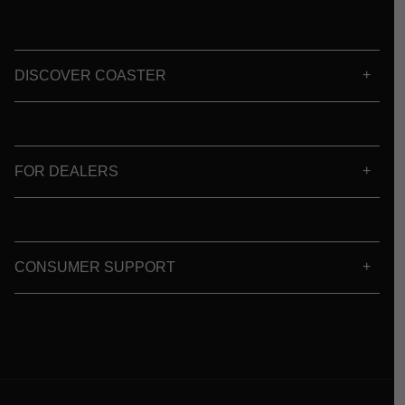
DISCOVER COASTER
FOR DEALERS
CONSUMER SUPPORT