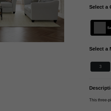
Select a 
S
Select a
3