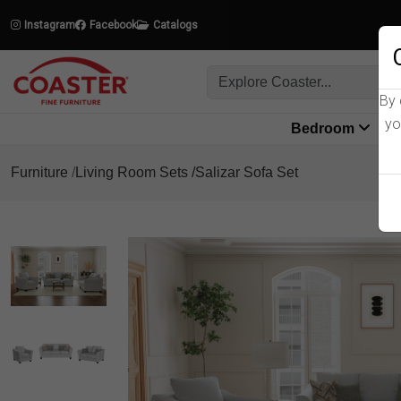
Instagram
Facebook
Catalogs
By 
yo
Bedroom
L
Furniture
Living Room Sets
Salizar Sofa Set
Product Details