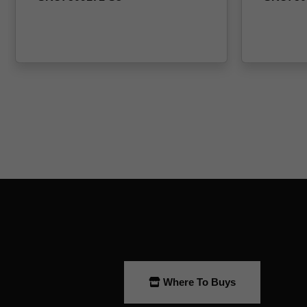
Where To Buys