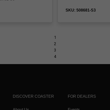
DISCOVER COASTER
FOR DEALERS
About Us
Events