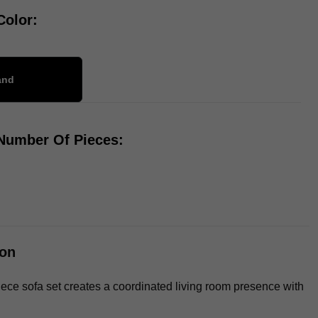
Color:
and
 Number Of Pieces: