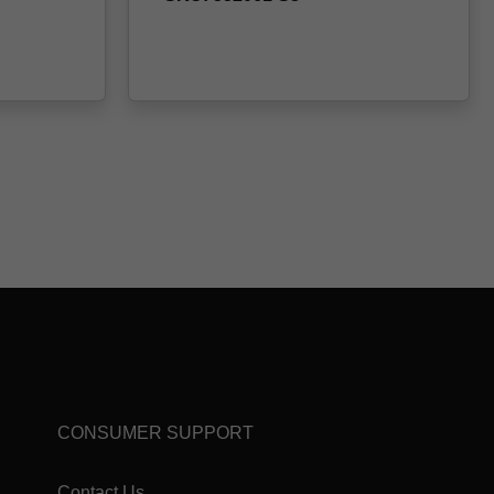
CONSUMER SUPPORT
Contact Us