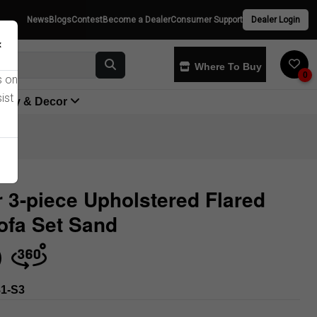
News
Blogs
Contest
Become a Dealer
Consumer Support
Dealer Login
×
Where To Buy
0
s on
ist
yway & Decor
r 3-piece Upholstered Flared
ofa Set Sand
Store
1-S3