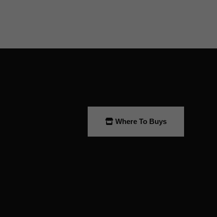
Where To Buys