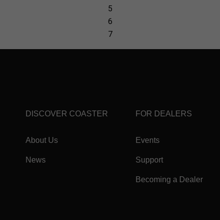
DISCOVER COASTER
FOR DEALERS
About Us
Events
News
Support
Becoming a Dealer