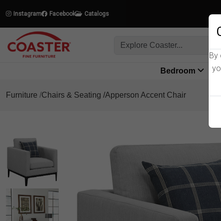
Instagram
Facebook
Catalogs
By 
yo
Bedroom
L
Furniture
Chairs & Seating
Apperson Accent Chair
Product Details