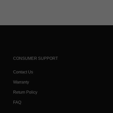
CONSUMER SUPPORT
Contact Us
Warranty
Return Policy
FAQ