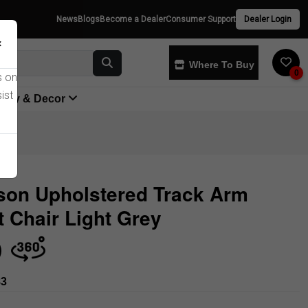
News
Blogs
Become a Dealer
Consumer Support
Dealer Login
×
Where To Buy
0
s on
ist
yway & Decor
son Upholstered Track Arm
 Chair Light Grey
Store
83