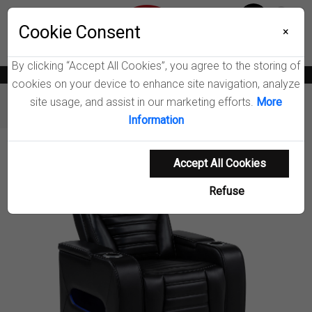
Menu
Wish List
Cookie Consent
0
×
By clicking “Accept All Cookies”, you agree to the storing of
News
Blogs
Become A Dealer
Consumer Support
Catalogs
cookies on your device to enhance site navigation, analyze
site usage, and assist in our marketing efforts.
More
Furniture
Chairs & Seating
Zuma Dual Power Recliner
Information
Product Details
Accept All Cookies
Refuse