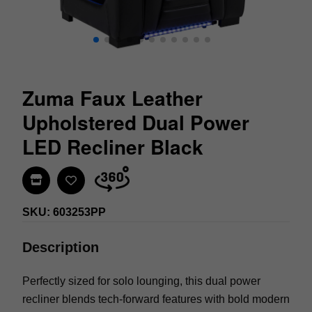
Zuma Faux Leather
Upholstered Dual Power
LED Recliner Black
Find In Store
SKU: 603253PP