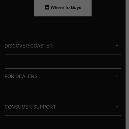
Where To Buys
DISCOVER COASTER
FOR DEALERS
CONSUMER SUPPORT