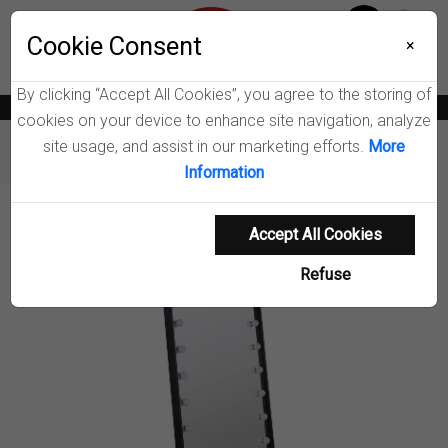
Menu
Wish List
Cookie Consent
0
×
By clicking “Accept All Cookies”, you agree to the storing of
News
Blogs
Become A Dealer
Consumer Support
Catalogs
cookies on your device to enhance site navigation, analyze
site usage, and assist in our marketing efforts.
More
Furniture
Mirrors
Canton Standing Mirror
Information
Product Details
Accept All Cookies
Refuse