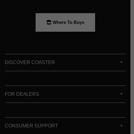
Where To Buys
DISCOVER COASTER
FOR DEALERS
CONSUMER SUPPORT