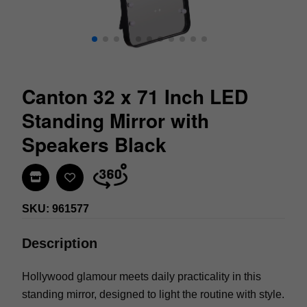
Canton 32 x 71 Inch LED
Standing Mirror with
Speakers Black
Find In Store
SKU: 961577