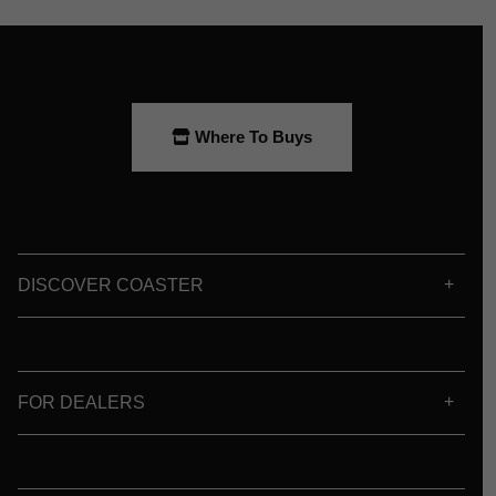
Where To Buys
DISCOVER COASTER
FOR DEALERS