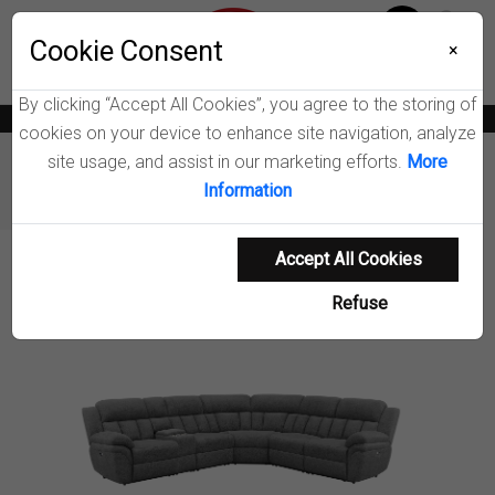
Menu
Wish List
Cookie Consent
0
×
By clicking “Accept All Cookies”, you agree to the storing of
News
Blogs
Become A Dealer
Consumer Support
Catalogs
cookies on your device to enhance site navigation, analyze
site usage, and assist in our marketing efforts.
More
Furniture
Sectionals
Information
Bahrain Modular Power Reclining Sectional Sofa
Accept All Cookies
Product Details
Refuse