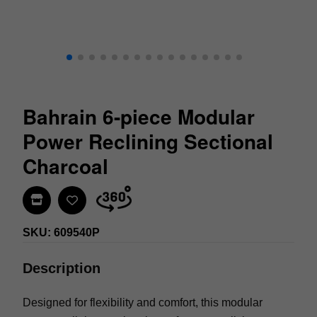
Bahrain 6-piece Modular
Power Reclining Sectional
Charcoal
Find In Store
SKU: 609540P