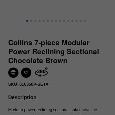
Collins 7-piece Modular
Power Reclining Sectional
Chocolate Brown
Find In Store
SKU: 610350P-SETA