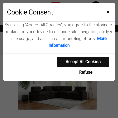
Menu
Wish List
Cookie Consent
0
×
By clicking “Accept All Cookies”, you agree to the storing of
News
Blogs
Become A Dealer
Consumer Support
Catalogs
cookies on your device to enhance site navigation, analyze
site usage, and assist in our marketing efforts.
More
Furniture
Sectionals
Information
Collins Modular Power Reclining Sectional Sofa
Accept All Cookies
Product Details
Refuse