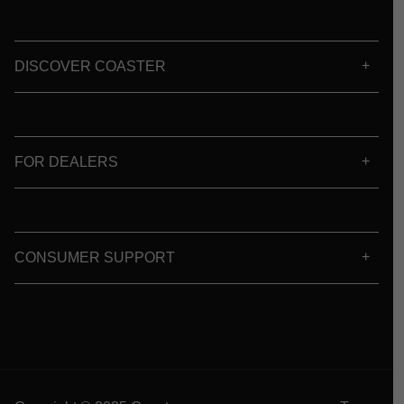
DISCOVER COASTER
FOR DEALERS
CONSUMER SUPPORT