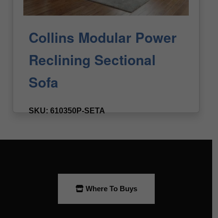
Where To Buys