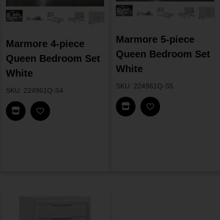
Marmore 5-piece
Marmore 4-piece
Queen Bedroom Set
Queen Bedroom Set
White
White
SKU: 224961Q-S5
SKU: 224961Q-S4
Find In Store
Find In Store