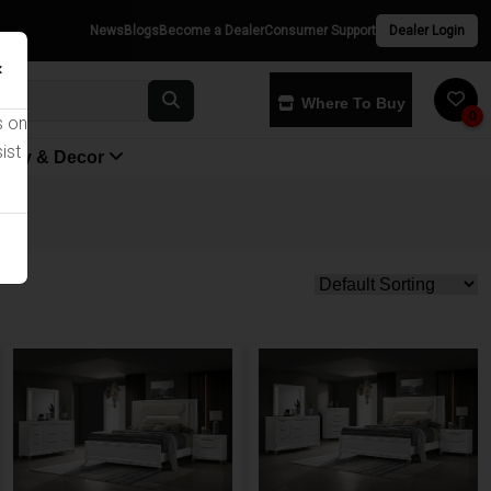
News
Blogs
Become a Dealer
Consumer Support
Dealer Login
×
Where To Buy
0
s on
ist
yway & Decor