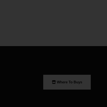
Where To Buys