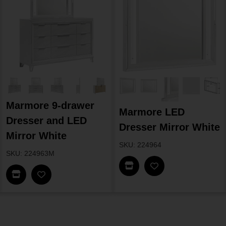
Marmore 9-drawer
Marmore LED
Dresser and LED
Dresser Mirror White
Mirror White
SKU: 224964
SKU: 224963M
Find In Store
Find In Store