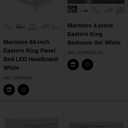
Marmore 4-piece
Eastern King
Marmore 64-inch
Bedroom Set White
Eastern King Panel
SKU: 224961KE-S4
Bed LED Headboard
Find In Store
White
SKU: 224961KE
Find In Store