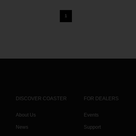
1
DISCOVER COASTER
FOR DEALERS
About Us
Events
News
Support