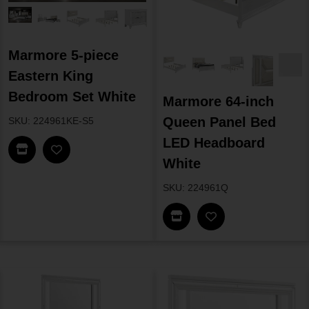
Marmore 5-piece
Eastern King
Bedroom Set White
Marmore 64-inch
Queen Panel Bed
SKU: 224961KE-S5
LED Headboard
Find In Store
White
SKU: 224961Q
Find In Store