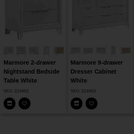
Marmore 2-drawer
Marmore 9-drawer
Nightstand Bedside
Dresser Cabinet
Table White
White
SKU: 224962
SKU: 224963
Find In Store
Find In Store