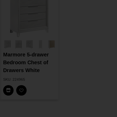
Marmore 5-drawer
Bedroom Chest of
Drawers White
SKU: 224965
Find In Store