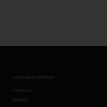
CONSUMER SUPPORT
Contact Us
Warranty