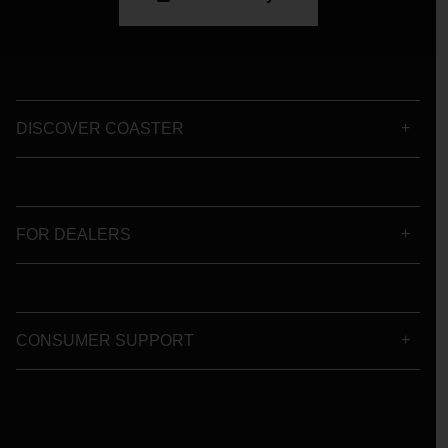
DISCOVER COASTER
FOR DEALERS
CONSUMER SUPPORT