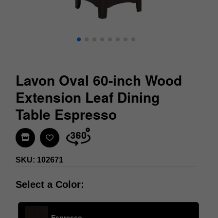
Lavon Oval 60-inch Wood
Extension Leaf Dining
Table Espresso
Find In Store
SKU: 102671
Select a Color:
Espresso