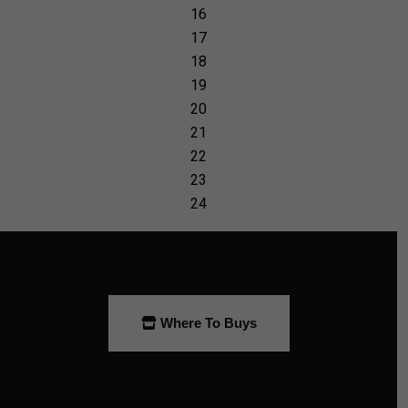
Where To Buys