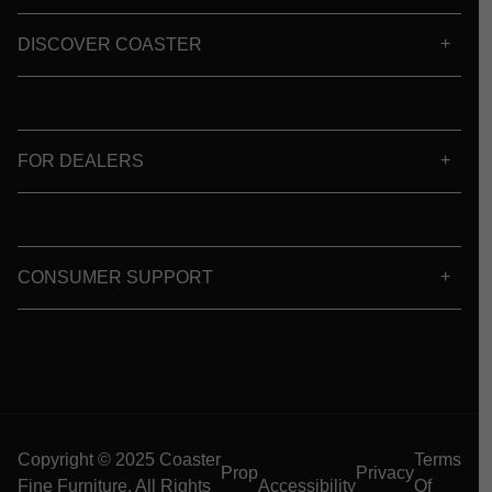
DISCOVER COASTER
FOR DEALERS
CONSUMER SUPPORT
Copyright © 2025 Coaster
Terms
Prop
Privacy
Fine Furniture. All Rights
Accessibility
Of