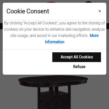
Menu
Cookie Consent
0
×
By clicking “Accept All Cookies”, you agree to the storing of
News
Blogs
Become A Dealer
Consumer Support
Catalogs
cookies on your device to enhance site navigation, analyze
site usage, and assist in our marketing efforts.
More
Furniture
Dining Tables & Bar Tables
Information
Lavon Dining Table
Accept All Cookies
Product Details
Refuse