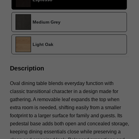
Medium Grey
Light Oak