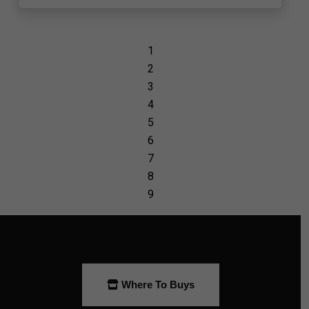
Where To Buys