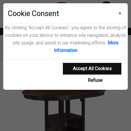
Menu
Wish List
Cookie Consent
0
×
By clicking “Accept All Cookies”, you agree to the storing of
News
Blogs
Become A Dealer
Consumer Support
Catalogs
cookies on your device to enhance site navigation, analyze
site usage, and assist in our marketing efforts.
More
Furniture
Dining Tables & Bar Tables
Information
Lavon Counter Height Dining Table
Accept All Cookies
Product Details
Refuse