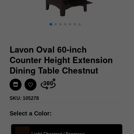
Lavon Oval 60-inch
Counter Height Extension
Dining Table Chestnut
Find In Store
SKU: 105278
Select a Color:
Light Chestnut / Espresso