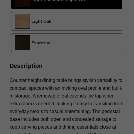
Light Oak
Espresso