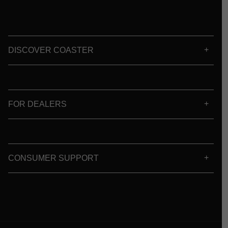
DISCOVER COASTER
FOR DEALERS
CONSUMER SUPPORT